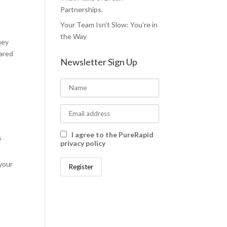
Partnerships.
Your Team Isn’t Slow: You’re in
the Way
hey
pared
Newsletter Sign Up
I agree to the PureRapid
s
privacy policy
your