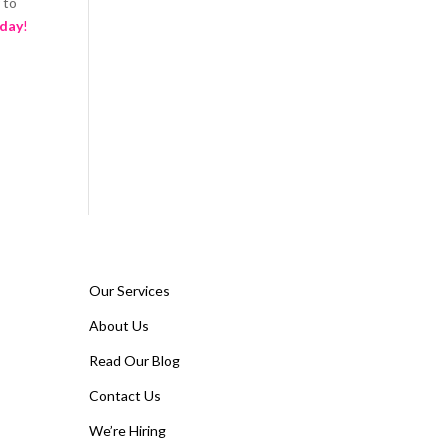
 to
oday
!
Our Services
About Us
Read Our Blog
Contact Us
We’re Hiring