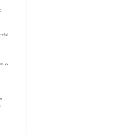
t
ecial
ng to
er
d