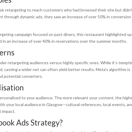
ook retargeting to reach customers who had browsed their site but didn’
unt through dynamic ads, they saw an increase of over 50% in conversion
argeting campaign focused on past diners, this restaurant highlighted sp
 in an increase of over 40% in reservations over the summer months.
erns
er retargeting audiences versus highly specific ones. While it’s tempti
 casting a wider net can often yield better results. Meta’s algorithm is
ind potential converters.
isation
ersonalised to your audience. The more relevant your content, the high
th your local audience in Glasgow—cultural references, local events, an
t impact.
book Ads Strategy?