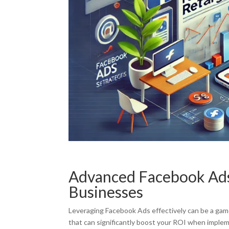
Advanced Facebook Ads 
Businesses
Leveraging Facebook Ads effectively can be a game-
that can significantly boost your ROI when imple