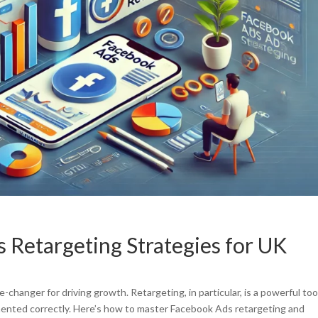
Retargeting Strategies for UK
changer for driving growth. Retargeting, in particular, is a powerful too
mented correctly. Here’s how to master Facebook Ads retargeting and