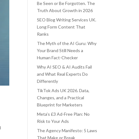
Be Seen or Be Forgotten. The
Truth About Growth in 2026
SEO Blog Writing Services UK.
Long Form Content That
Ranks
The Myth of the AI Guru: Why
Your Brand Still Needs a
Human Fact-Checker
Why AI SEO & AI Audits Fail
and What Real Experts Do
Differently
TikTok Ads UK 2026. Data,
Changes, and a Practical
Blueprint for Marketers
Meta’s £3 Ad-Free Plan: No
Risk to Your Ads
l
The Agency Manifesto: 5 Laws
That Make or Break