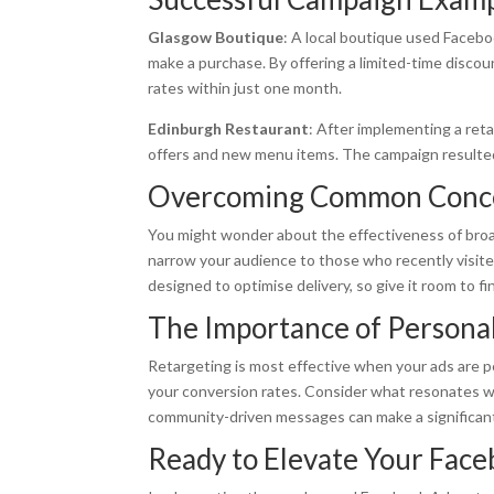
Glasgow Boutique
: A local boutique used Faceb
make a purchase. By offering a limited-time disco
rates within just one month.
Edinburgh Restaurant
: After implementing a ret
offers and new menu items. The campaign resulted
Overcoming Common Conc
You might wonder about the effectiveness of broad
narrow your audience to those who recently visited,
designed to optimise delivery, so give it room to f
The Importance of Personal
Retargeting is most effective when your ads are p
your conversion rates. Consider what resonates wi
community-driven messages can make a significan
Ready to Elevate Your Face