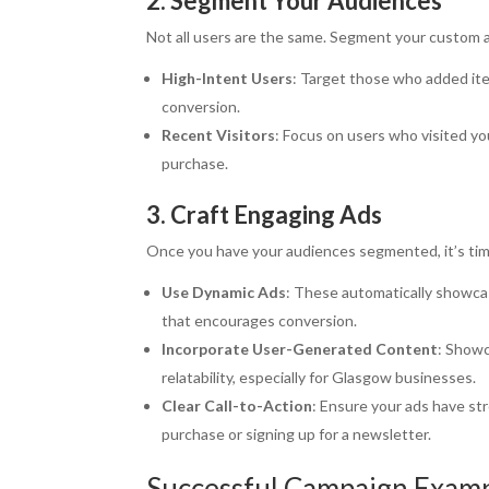
2. Segment Your Audiences
Not all users are the same. Segment your custom a
High-Intent Users
: Target those who added ite
conversion.
Recent Visitors
: Focus on users who visited yo
purchase.
3. Craft Engaging Ads
Once you have your audiences segmented, it’s time
Use Dynamic Ads
: These automatically showca
that encourages conversion.
Incorporate User-Generated Content
: Showc
relatability, especially for Glasgow businesses.
Clear Call-to-Action
: Ensure your ads have st
purchase or signing up for a newsletter.
Successful Campaign Exam