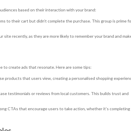
udiences based on their interaction with your brand:
ms to their cart but didn’t complete the purchase. This group is prime f
ur site recently, as they are more likely to remember your brand and mak
 to create ads that resonate. Here are some tips:
se products that users view, creating a personalised shopping experien
ase testimonials or reviews from local customers. This builds trust and
rong CTAs that encourage users to take action, whether it’s completing
ples