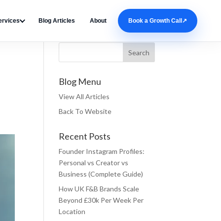
ervices
Blog Articles
About
Book a Growth Call
↗
Search Blog
Blog Menu
View All Articles
Back To Website
Recent Posts
Founder Instagram Profiles:
Personal vs Creator vs
Business (Complete Guide)
How UK F&B Brands Scale
Beyond £30k Per Week Per
Location