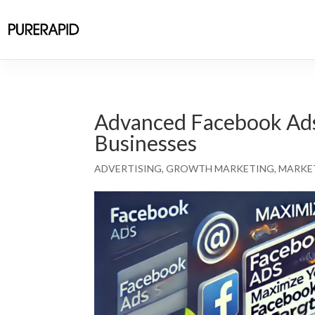
Advanced Facebook Ads 
Businesses
ADVERTISING
,
GROWTH MARKETING
,
MARKE