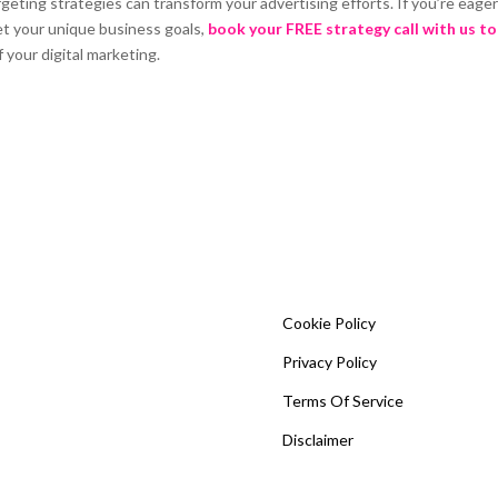
ing strategies can transform your advertising efforts. If you’re eager
et your unique business goals,
book your FREE strategy call with us t
 your digital marketing.
Cookie Policy
Privacy Policy
Terms Of Service
Disclaimer