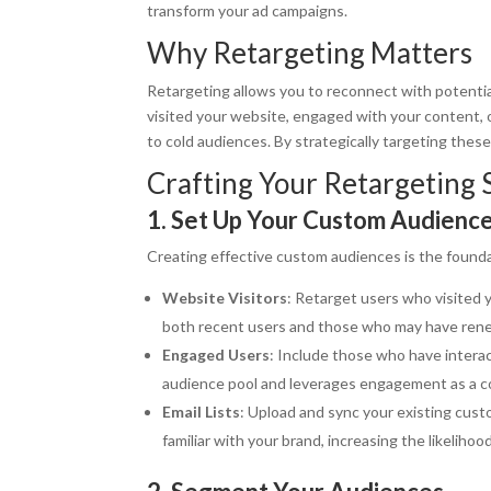
transform your ad campaigns.
Why Retargeting Matters
Retargeting allows you to reconnect with potenti
visited your website, engaged with your content, o
to cold audiences. By strategically targeting thes
Crafting Your Retargeting 
1. Set Up Your Custom Audienc
Creating effective custom audiences is the founda
Website Visitors
: Retarget users who visited y
both recent users and those who may have rene
Engaged Users
: Include those who have intera
audience pool and leverages engagement as a co
Email Lists
: Upload and sync your existing custo
familiar with your brand, increasing the likelihoo