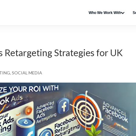
Who We Work With
S
Retargeting Strategies for UK
TING
,
SOCIAL MEDIA