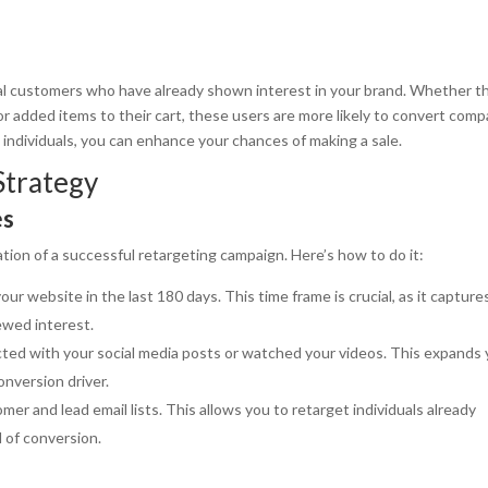
al customers who have already shown interest in your brand. Whether t
r added items to their cart, these users are more likely to convert com
e individuals, you can enhance your chances of making a sale.
Strategy
es
tion of a successful retargeting campaign. Here’s how to do it:
our website in the last 180 days. This time frame is crucial, as it capture
wed interest.
cted with your social media posts or watched your videos. This expands 
nversion driver.
mer and lead email lists. This allows you to retarget individuals already
d of conversion.