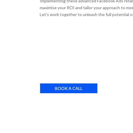
Implementing these advanced Facebook Ads retarget
maximise your ROI and tailor your approach to me
Let’s work together to unleash the full potential of
BOOK A CALL