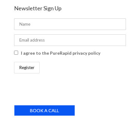
Newsletter Sign Up
I agree to the PureRapid privacy policy
BOOK A CALL