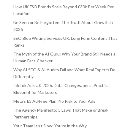
How UK F&B Brands Scale Beyond £30k Per Week Per
Location
Be Seen or Be Forgotten. The Truth About Growth in
2026
SEO Blog Writing Services UK. Long Form Content That
Ranks
The Myth of the AI Guru: Why Your Brand Still Needs a
Human Fact-Checker
Why AI SEO & AI Audits Fail and What Real Experts Do
Differently
TikTok Ads UK 2026. Data, Changes, and a Practical
Blueprint for Marketers
Meta’s £3 Ad-Free Plan: No Risk to Your Ads
The Agency Manifesto: 5 Laws That Make or Break
Partnerships.
Your Team Isn’t Slow: You’re in the Way