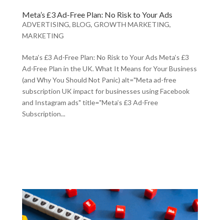
Meta’s £3 Ad-Free Plan: No Risk to Your Ads
ADVERTISING
,
BLOG
,
GROWTH MARKETING
,
MARKETING
Meta’s £3 Ad-Free Plan: No Risk to Your Ads Meta’s £3
Ad-Free Plan in the UK. What It Means for Your Business
(and Why You Should Not Panic) alt="Meta ad-free
subscription UK impact for businesses using Facebook
and Instagram ads" title="Meta’s £3 Ad-Free
Subscription...