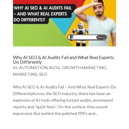
Why AI SEO & AI Audits Fail and What Real Experts
Do Differently
AI
,
AUTOMATION
,
BLOG
,
GROWTH MARKETING
,
MARKETING
,
SEO
Why AI SEO & AI Audits Fail – And What Real Experts Do
DifferentlyAcross the SEO industry, there has been an
explosion of AI tools offering instant audits, automated
reports and “quick fixes”. On the surface, they sound
impressive. But behind the polished PDFs and...