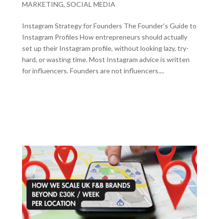
MARKETING
,
SOCIAL MEDIA
Instagram Strategy for Founders The Founder’s Guide to
Instagram Profiles How entrepreneurs should actually
set up their Instagram profile, without looking lazy, try-
hard, or wasting time. Most Instagram advice is written
for influencers. Founders are not influencers....