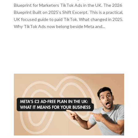
Blueprint for Marketers TikTok Ads in the UK. The 2026
Blueprint Built on 2025’s Shift Excerpt. This is a practical,
UK focused guide to paid TikTok. What changed in 2025.
Why TikTok Ads now belong beside Meta and...