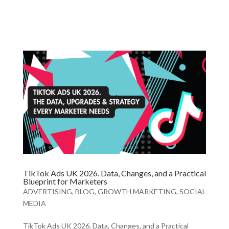
TikTok Ads UK 2026. Data, Changes, and a Practical
Blueprint for Marketers
ADVERTISING
,
BLOG
,
GROWTH MARKETING
,
SOCIAL
MEDIA
TikTok Ads UK 2026. Data, Changes, and a Practical