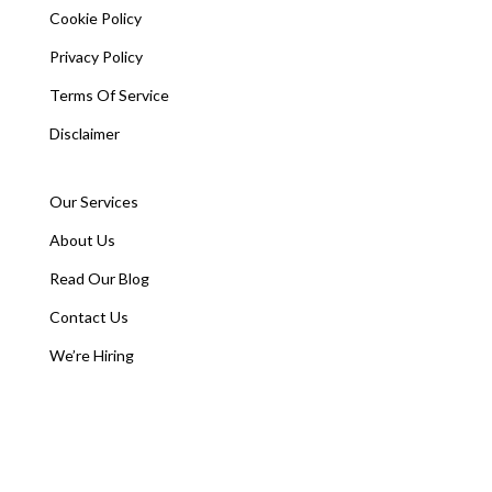
Cookie Policy
Privacy Policy
Terms Of Service
Disclaimer
Our Services
About Us
Read Our Blog
Contact Us
We’re Hiring