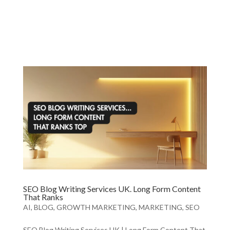
SEO Blog Writing Services UK. Long Form Content
That Ranks
AI
,
BLOG
,
GROWTH MARKETING
,
MARKETING
,
SEO
SEO Blog Writing Services UK | Long Form Content That