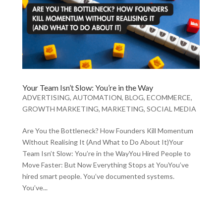
Your Team Isn’t Slow: You’re in the Way
ADVERTISING
,
AUTOMATION
,
BLOG
,
ECOMMERCE
,
GROWTH MARKETING
,
MARKETING
,
SOCIAL MEDIA
Are You the Bottleneck? How Founders Kill Momentum
Without Realising It (And What to Do About It)Your
Team Isn’t Slow: You’re in the WayYou Hired People to
Move Faster: But Now Everything Stops at YouYou’ve
hired smart people. You’ve documented systems.
You’ve...