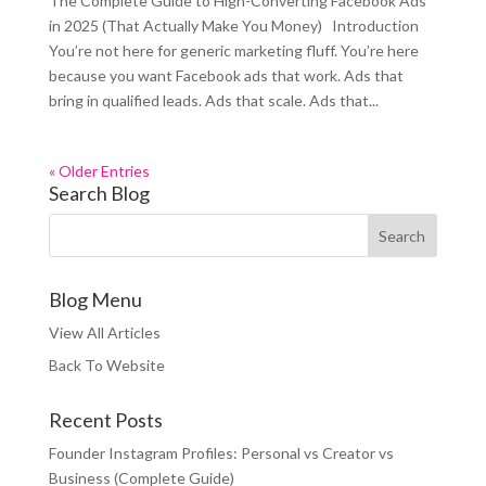
The Complete Guide to High-Converting Facebook Ads
in 2025 (That Actually Make You Money) Introduction
You’re not here for generic marketing fluff. You’re here
because you want Facebook ads that work. Ads that
bring in qualified leads. Ads that scale. Ads that...
« Older Entries
Search Blog
Blog Menu
View All Articles
Back To Website
Recent Posts
Founder Instagram Profiles: Personal vs Creator vs
Business (Complete Guide)