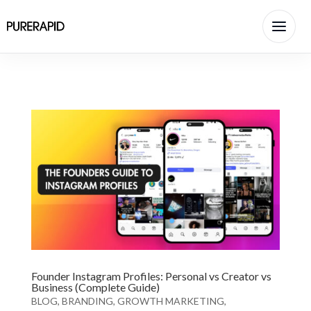
Founder Instagram Profiles: Personal vs Creator vs
Business (Complete Guide)
BLOG
,
BRANDING
,
GROWTH MARKETING
,