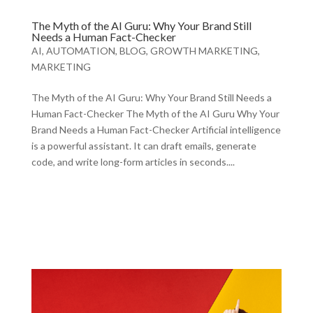
The Myth of the AI Guru: Why Your Brand Still
Needs a Human Fact-Checker
AI
,
AUTOMATION
,
BLOG
,
GROWTH MARKETING
,
MARKETING
The Myth of the AI Guru: Why Your Brand Still Needs a
Human Fact-Checker The Myth of the AI Guru Why Your
Brand Needs a Human Fact-Checker Artificial intelligence
is a powerful assistant. It can draft emails, generate
code, and write long-form articles in seconds....