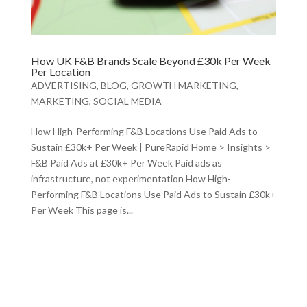
How UK F&B Brands Scale Beyond £30k Per Week
Per Location
ADVERTISING
,
BLOG
,
GROWTH MARKETING
,
MARKETING
,
SOCIAL MEDIA
How High-Performing F&B Locations Use Paid Ads to
Sustain £30k+ Per Week | PureRapid Home > Insights >
F&B Paid Ads at £30k+ Per Week Paid ads as
infrastructure, not experimentation How High-
Performing F&B Locations Use Paid Ads to Sustain £30k+
Per Week This page is...