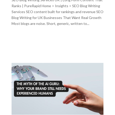
Ranks | PureRapid Home > Insights > SEO Blog Writing
Services SEO content built for rankings and revenue SEO
Blog Writing for UK Businesses That Want Real Growth
Most blogs are noise. Short, generic, written to...