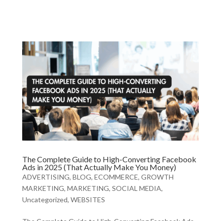
The Complete Guide to High-Converting Facebook
Ads in 2025 (That Actually Make You Money)
ADVERTISING
,
BLOG
,
ECOMMERCE
,
GROWTH
MARKETING
,
MARKETING
,
SOCIAL MEDIA
,
Uncategorized
,
WEBSITES