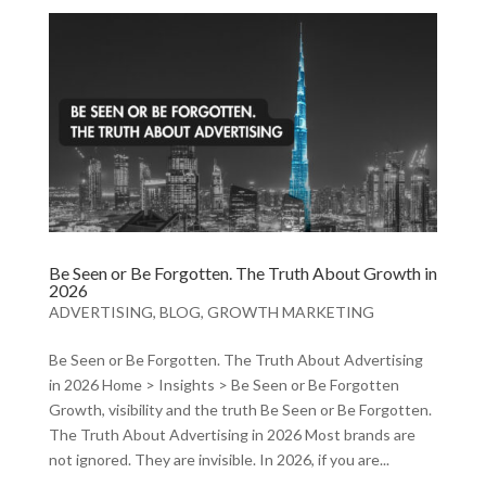
Be Seen or Be Forgotten. The Truth About Growth in
2026
ADVERTISING
,
BLOG
,
GROWTH MARKETING
Be Seen or Be Forgotten. The Truth About Advertising
in 2026 Home > Insights > Be Seen or Be Forgotten
Growth, visibility and the truth Be Seen or Be Forgotten.
The Truth About Advertising in 2026 Most brands are
not ignored. They are invisible. In 2026, if you are...