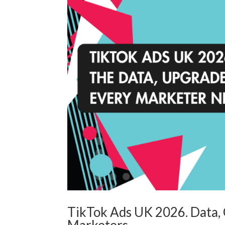
TikTok Ads UK 2026. Data, C