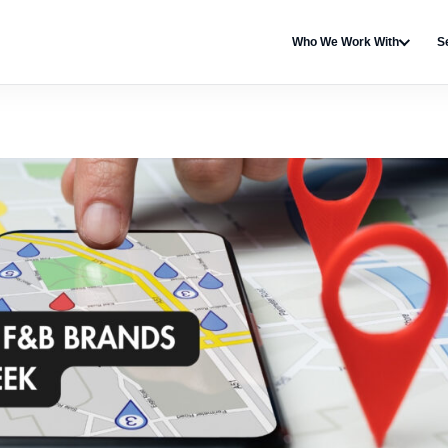
Who We Work With
S