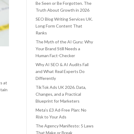
Be Seen or Be Forgotten. The
Truth About Growth in 2026
SEO Blog Writing Services UK.
Long Form Content That
Ranks
The Myth of the AI Guru: Why
Your Brand Still Needs a
Human Fact-Checker
Why AI SEO & AI Audits Fail
and What Real Experts Do
Differently
s at
TikTok Ads UK 2026. Data,
tain
Changes, and a Practical
Blueprint for Marketers
Meta’s £3 Ad-Free Plan: No
Risk to Your Ads
The Agency Manifesto: 5 Laws
That Make or Break