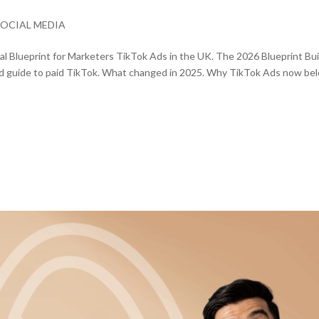
SOCIAL MEDIA
l Blueprint for Marketers TikTok Ads in the UK. The 2026 Blueprint Bui
used guide to paid TikTok. What changed in 2025. Why TikTok Ads now be