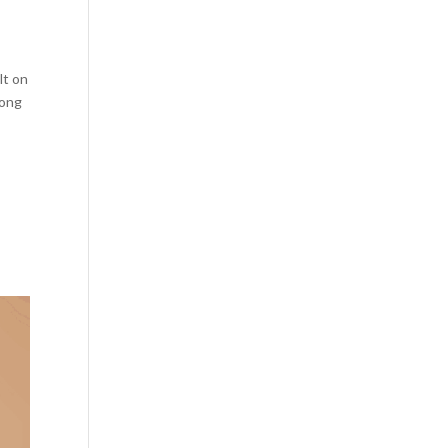
lt on
long