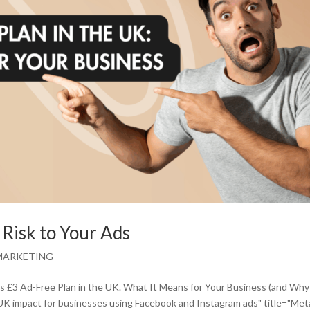
 Risk to Your Ads
MARKETING
’s £3 Ad-Free Plan in the UK. What It Means for Your Business (and Wh
 UK impact for businesses using Facebook and Instagram ads" title="Met