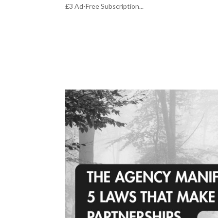
£3 Ad-Free Subscription...