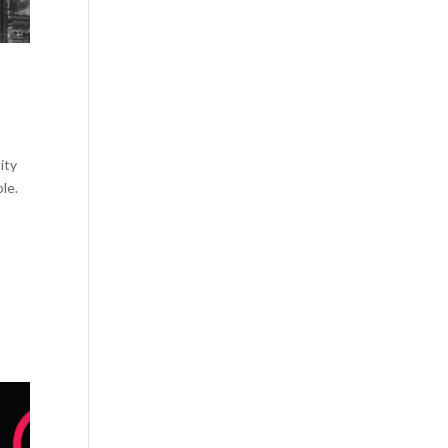
ity
le.