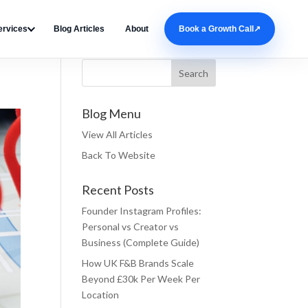
ervices
Blog Articles
About
Book a Growth Call
↗
Search Blog
Blog Menu
View All Articles
Back To Website
Recent Posts
Founder Instagram Profiles:
Personal vs Creator vs
Business (Complete Guide)
How UK F&B Brands Scale
Beyond £30k Per Week Per
Location