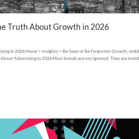
The Truth About Growth in 2026
sing in 2026 Home > Insights > Be Seen or Be Forgotten Growth, visibil
About Advertising in 2026 Most brands are not ignored. They are invisib