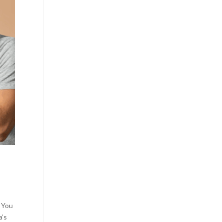
y You
a’s