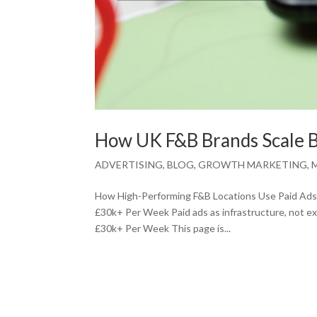
How UK F&B Brands Scale 
ADVERTISING
,
BLOG
,
GROWTH MARKETING
,
How High-Performing F&B Locations Use Paid Ads 
£30k+ Per Week Paid ads as infrastructure, not 
£30k+ Per Week This page is...