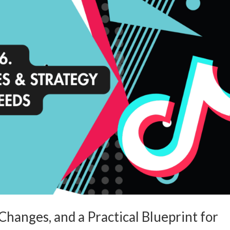
hanges, and a Practical Blueprint for