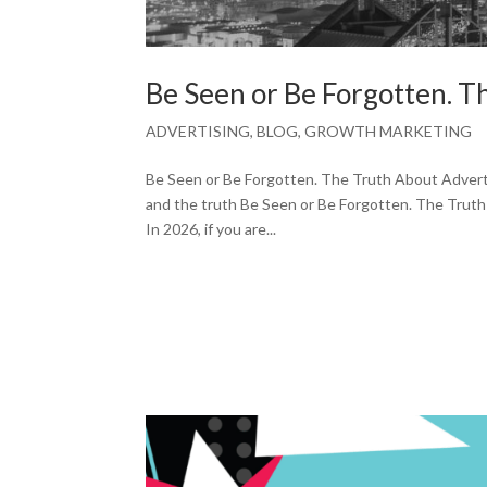
Be Seen or Be Forgotten. 
ADVERTISING
,
BLOG
,
GROWTH MARKETING
Be Seen or Be Forgotten. The Truth About Adverti
and the truth Be Seen or Be Forgotten. The Truth 
In 2026, if you are...