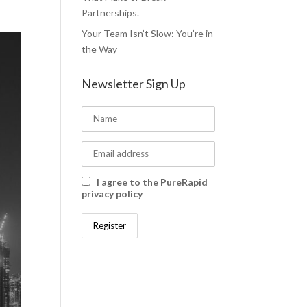
Partnerships.
Your Team Isn’t Slow: You’re in
the Way
Newsletter Sign Up
I agree to the PureRapid
privacy policy