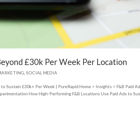
Beyond £30k Per Week Per Location
MARKETING
,
SOCIAL MEDIA
to Sustain £30k+ Per Week | PureRapid Home > Insights > F&B Paid Ad
experimentation How High-Performing F&B Locations Use Paid Ads to Sus