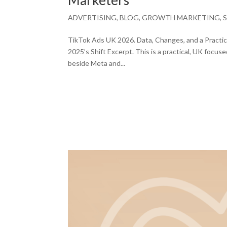
Marketers
ADVERTISING
,
BLOG
,
GROWTH MARKETING
,
TikTok Ads UK 2026. Data, Changes, and a Practica
2025’s Shift Excerpt. This is a practical, UK foc
beside Meta and...