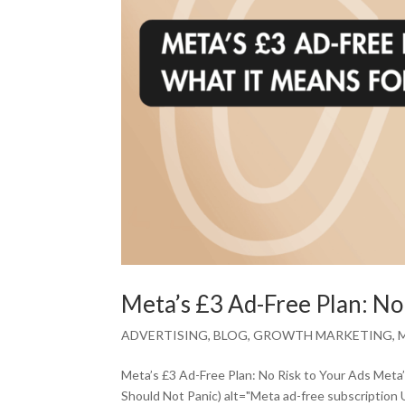
Meta’s £3 Ad-Free Plan: No
ADVERTISING
,
BLOG
,
GROWTH MARKETING
,
Meta’s £3 Ad-Free Plan: No Risk to Your Ads Meta
Should Not Panic) alt="Meta ad-free subscription