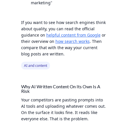
marketing"
If you want to see how search engines think
about quality, you can read the official
guidance on
helpful content from Google
or
their overview on
how search works
. Then
compare that with the way your current
blog posts are written.
AI and content
Why AI Written Content On Its Own Is A
Risk
Your competitors are pasting prompts into
AI tools and uploading whatever comes out.
On the surface it looks fine. It reads like
everyone else. That is the problem.