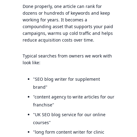
Done properly, one article can rank for
dozens or hundreds of keywords and keep
working for years. It becomes a
compounding asset that supports your paid
campaigns, warms up cold traffic and helps
reduce acquisition costs over time.
Typical searches from owners we work with
look like:
"SEO blog writer for supplement
brand"
"content agency to write articles for our
franchise"
"UK SEO blog service for our online
courses"
"long form content writer for clinic