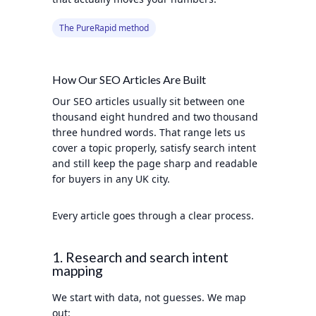
The PureRapid method
How Our SEO Articles Are Built
Our SEO articles usually sit between one
thousand eight hundred and two thousand
three hundred words. That range lets us
cover a topic properly, satisfy search intent
and still keep the page sharp and readable
for buyers in any UK city.
Every article goes through a clear process.
1. Research and search intent
mapping
We start with data, not guesses. We map
out: