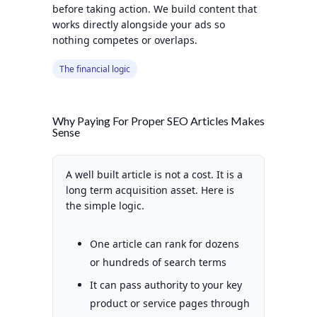
before taking action. We build content that
works directly alongside your ads so
nothing competes or overlaps.
The financial logic
Why Paying For Proper SEO Articles Makes
Sense
A well built article is not a cost. It is a
long term acquisition asset. Here is
the simple logic.
One article can rank for dozens
or hundreds of search terms
It can pass authority to your key
product or service pages through