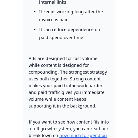
internal links
It keeps working long after the
invoice is paid
It can reduce dependence on
paid spend over time
Ads are designed for fast volume
while content is designed for
compounding. The strongest strategy
uses both together. Strong content
makes your paid traffic work harder
and paid traffic gives you immediate
volume while content keeps
supporting it in the background.
If you want to see how content fits into
a full growth system, you can read our
breakdown on
how much to spend on