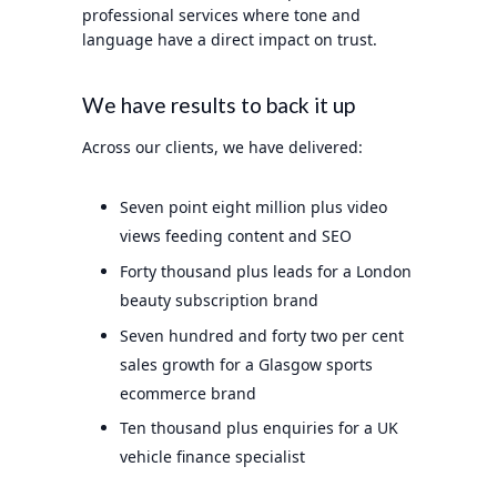
professional services where tone and
language have a direct impact on trust.
We have results to back it up
Across our clients, we have delivered:
Seven point eight million plus video
views feeding content and SEO
Forty thousand plus leads for a London
beauty subscription brand
Seven hundred and forty two per cent
sales growth for a Glasgow sports
ecommerce brand
Ten thousand plus enquiries for a UK
vehicle finance specialist