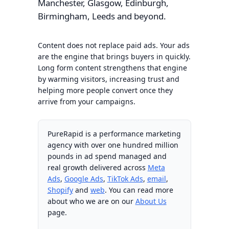
Manchester, Glasgow, Edinburgh,
Birmingham, Leeds and beyond.
Content does not replace paid ads. Your ads
are the engine that brings buyers in quickly.
Long form content strengthens that engine
by warming visitors, increasing trust and
helping more people convert once they
arrive from your campaigns.
PureRapid is a performance marketing
agency with over one hundred million
pounds in ad spend managed and
real growth delivered across
Meta
Ads
,
Google Ads
,
TikTok Ads
,
email
,
Shopify
and
web
. You can read more
about who we are on our
About Us
page.