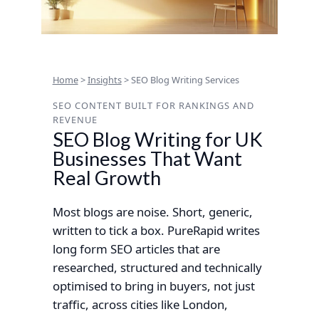
Home
>
Insights
>
SEO Blog Writing Services
SEO CONTENT BUILT FOR RANKINGS AND
REVENUE
SEO Blog Writing for UK
Businesses That Want
Real Growth
Most blogs are noise. Short, generic,
written to tick a box. PureRapid writes
long form SEO articles that are
researched, structured and technically
optimised to bring in buyers, not just
traffic, across cities like London,