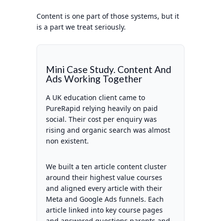
Content is one part of those systems, but it
is a part we treat seriously.
Mini Case Study. Content And
Ads Working Together
A UK education client came to
PureRapid relying heavily on paid
social. Their cost per enquiry was
rising and organic search was almost
non existent.
We built a ten article content cluster
around their highest value courses
and aligned every article with their
Meta and Google Ads funnels. Each
article linked into key course pages
and answered questions parents and