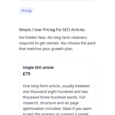
Pricing
Simple, Clear Pricing For SEO Articles
No hidden fees. No long term retainers
required to get started. You choose the pack
that matches your growth plan.
Single SEO article
£75
One long form article, usually between
one thousand eight hundred and two
thousand three hundred words. Full
research, structure and on page
optimisation included. Ideal if you want
to test the process or support a single