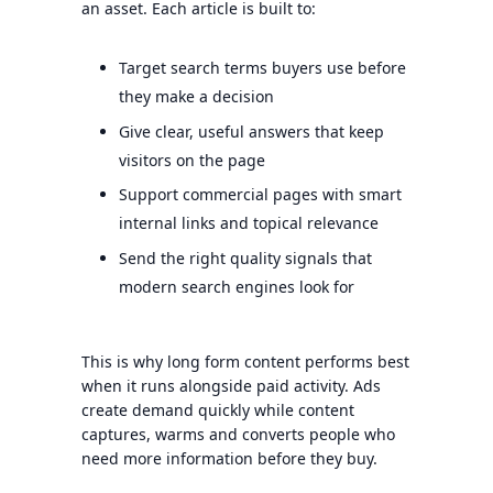
an asset. Each article is built to:
Target search terms buyers use before
they make a decision
Give clear, useful answers that keep
visitors on the page
Support commercial pages with smart
internal links and topical relevance
Send the right quality signals that
modern search engines look for
This is why long form content performs best
when it runs alongside paid activity. Ads
create demand quickly while content
captures, warms and converts people who
need more information before they buy.