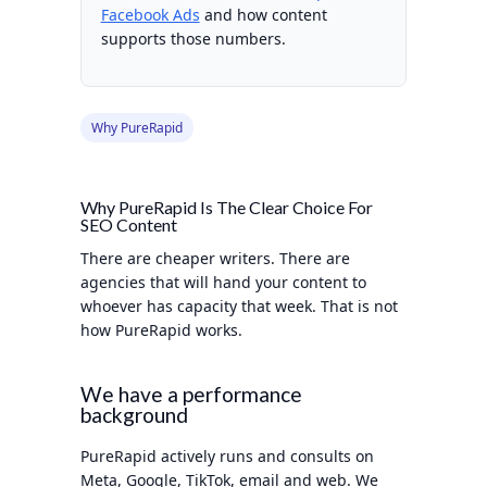
Facebook Ads
and how content
supports those numbers.
Why PureRapid
Why PureRapid Is The Clear Choice For
SEO Content
There are cheaper writers. There are
agencies that will hand your content to
whoever has capacity that week. That is not
how PureRapid works.
We have a performance
background
PureRapid actively runs and consults on
Meta, Google, TikTok, email and web. We