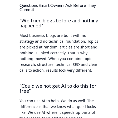
Questions Smart Owners Ask Before They
Commit
"We tried blogs before and nothing
happened"
Most business blogs are built with no
strategy and no technical foundation. Topics
are picked at random, articles are short and
nothing is linked correctly. That is why
nothing moved. When you combine topic
research, structure, technical SEO and clear
calls to action, results look very different.
"Could we not get AI to do this for
free"
You can use AI to help. We do as well. The
difference is that we know what good looks
like. We use AI where it speeds up parts of