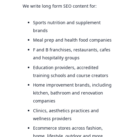
We write long form SEO content for:
Sports nutrition and supplement
brands
Meal prep and health food companies
F and B franchises, restaurants, cafes
and hospitality groups
Education providers, accredited
training schools and course creators
Home improvement brands, including
kitchen, bathroom and renovation
companies
Clinics, aesthetics practices and
wellness providers
Ecommerce stores across fashion,
home, lifestyle, outdoor and more