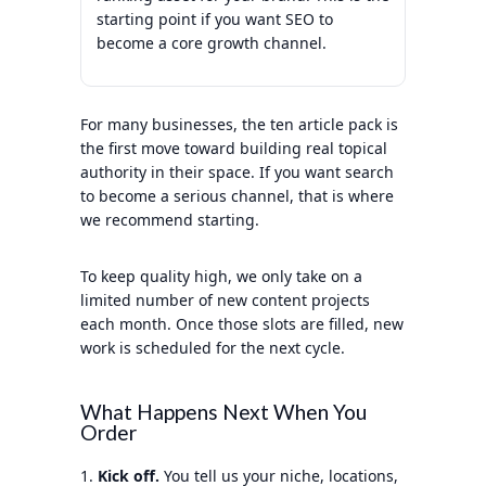
starting point if you want SEO to
become a core growth channel.
For many businesses, the ten article pack is
the first move toward building real topical
authority in their space. If you want search
to become a serious channel, that is where
we recommend starting.
To keep quality high, we only take on a
limited number of new content projects
each month. Once those slots are filled, new
work is scheduled for the next cycle.
What Happens Next When You
Order
Kick off.
You tell us your niche, locations,