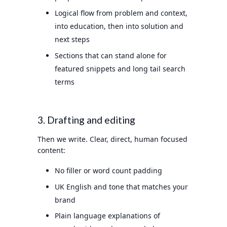
Logical flow from problem and context,
into education, then into solution and
next steps
Sections that can stand alone for
featured snippets and long tail search
terms
3. Drafting and editing
Then we write. Clear, direct, human focused
content:
No filler or word count padding
UK English and tone that matches your
brand
Plain language explanations of