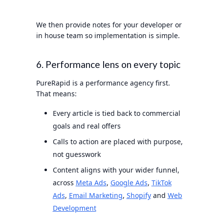
We then provide notes for your developer or
in house team so implementation is simple.
6. Performance lens on every topic
PureRapid is a performance agency first.
That means:
Every article is tied back to commercial
goals and real offers
Calls to action are placed with purpose,
not guesswork
Content aligns with your wider funnel,
across
Meta Ads
,
Google Ads
,
TikTok
Ads
,
Email Marketing
,
Shopify
and
Web
Development