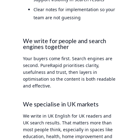
Clear notes for implementation so your
team are not guessing
We write for people and search
engines together
Your buyers come first. Search engines are
second. PureRapid prioritises clarity,
usefulness and trust, then layers in
optimisation so the content is both readable
and effective.
We specialise in UK markets
We write in UK English for UK readers and
UK search results. That matters more than
most people think, especially in spaces like
education, health, home improvement and