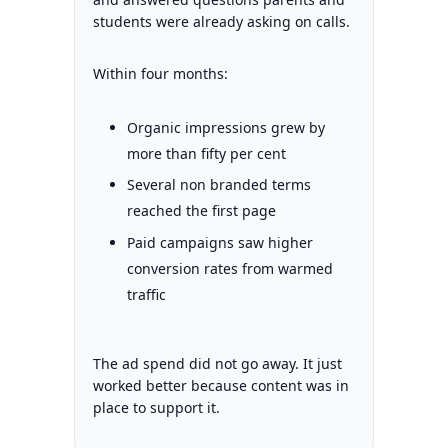
students were already asking on calls.
Within four months:
Organic impressions grew by
more than fifty per cent
Several non branded terms
reached the first page
Paid campaigns saw higher
conversion rates from warmed
traffic
The ad spend did not go away. It just
worked better because content was in
place to support it.