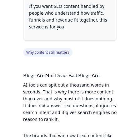
If you want SEO content handled by
people who understand how traffic,
funnels and revenue fit together, this
service is for you.
Why content still matters
Blogs Are Not Dead. Bad Blogs Are.
AI tools can spit out a thousand words in
seconds. That is why there is more content
than ever and why most of it does nothing.
It does not answer real questions, it ignores
search intent and it gives search engines no
reason to rank it.
The brands that win now treat content like