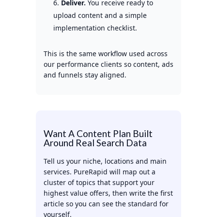
Deliver.
You receive ready to
upload content and a simple
implementation checklist.
This is the same workflow used across
our performance clients so content, ads
and funnels stay aligned.
Want A Content Plan Built
Around Real Search Data
Tell us your niche, locations and main
services. PureRapid will map out a
cluster of topics that support your
highest value offers, then write the first
article so you can see the standard for
yourself.