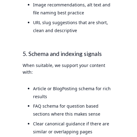
Image recommendations, alt text and
file naming best practice
URL slug suggestions that are short,
clean and descriptive
5. Schema and indexing signals
When suitable, we support your content
with:
Article or BlogPosting schema for rich
results
FAQ schema for question based
sections where this makes sense
Clear canonical guidance if there are
similar or overlapping pages