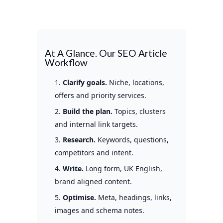
At A Glance. Our SEO Article
Workflow
Clarify goals.
Niche, locations,
offers and priority services.
Build the plan.
Topics, clusters
and internal link targets.
Research.
Keywords, questions,
competitors and intent.
Write.
Long form, UK English,
brand aligned content.
Optimise.
Meta, headings, links,
images and schema notes.