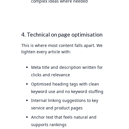
complex ideas where needed
4. Technical on page optimisation
This is where most content falls apart. We
tighten every article with:
Meta title and description written for
clicks and relevance
Optimised heading tags with clean
keyword use and no keyword stuffing
Internal linking suggestions to key
service and product pages
Anchor text that feels natural and
supports rankings