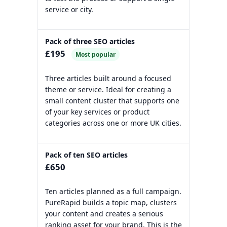
service or city.
Pack of three SEO articles
£195
Most popular
Three articles built around a focused
theme or service. Ideal for creating a
small content cluster that supports one
of your key services or product
categories across one or more UK cities.
Pack of ten SEO articles
£650
Ten articles planned as a full campaign.
PureRapid builds a topic map, clusters
your content and creates a serious
ranking asset for your brand. This is the