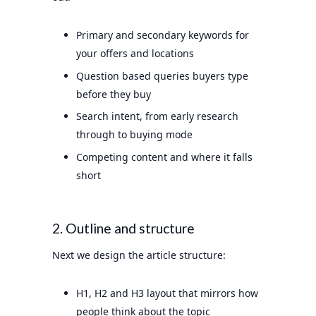
Primary and secondary keywords for
your offers and locations
Question based queries buyers type
before they buy
Search intent, from early research
through to buying mode
Competing content and where it falls
short
2. Outline and structure
Next we design the article structure:
H1, H2 and H3 layout that mirrors how
people think about the topic