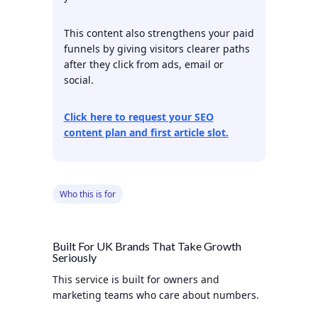
This content also strengthens your paid
funnels by giving visitors clearer paths
after they click from ads, email or
social.
Click here to request your SEO
content plan and first article slot.
Who this is for
Built For UK Brands That Take Growth
Seriously
This service is built for owners and
marketing teams who care about numbers.