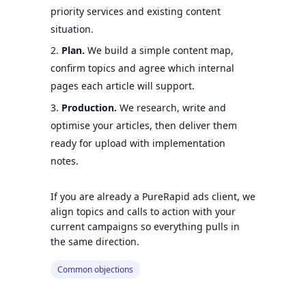
priority services and existing content
situation.
Plan.
We build a simple content map,
confirm topics and agree which internal
pages each article will support.
Production.
We research, write and
optimise your articles, then deliver them
ready for upload with implementation
notes.
If you are already a PureRapid ads client, we
align topics and calls to action with your
current campaigns so everything pulls in
the same direction.
Common objections