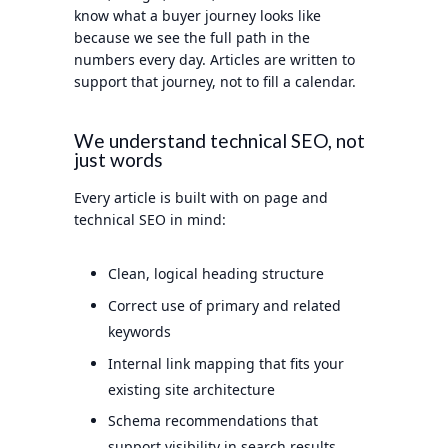
know what a buyer journey looks like
because we see the full path in the
numbers every day. Articles are written to
support that journey, not to fill a calendar.
We understand technical SEO, not
just words
Every article is built with on page and
technical SEO in mind:
Clean, logical heading structure
Correct use of primary and related
keywords
Internal link mapping that fits your
existing site architecture
Schema recommendations that
support visibility in search results