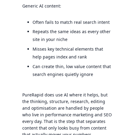
Generic AI content:
Often fails to match real search intent
Repeats the same ideas as every other
site in your niche
Misses key technical elements that
help pages index and rank
Can create thin, low value content that
search engines quietly ignore
PureRapid does use AI where it helps, but
the thinking, structure, research, editing
and optimisation are handled by people
who live in performance marketing and SEO
every day. That is the step that separates
content that only looks busy from content
that actually moves your numbers.