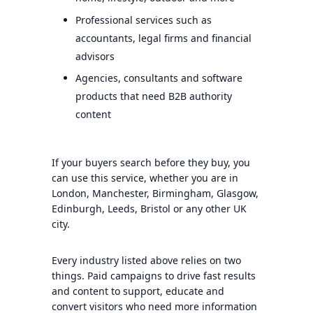
Professional services such as
accountants, legal firms and financial
advisors
Agencies, consultants and software
products that need B2B authority
content
If your buyers search before they buy, you
can use this service, whether you are in
London, Manchester, Birmingham, Glasgow,
Edinburgh, Leeds, Bristol or any other UK
city.
Every industry listed above relies on two
things. Paid campaigns to drive fast results
and content to support, educate and
convert visitors who need more information