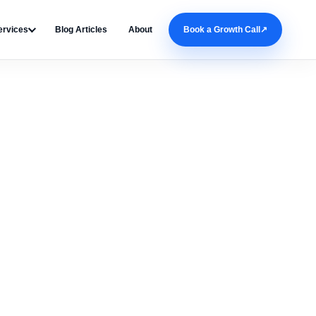
ervices
Blog Articles
About
Book a Growth Call
↗