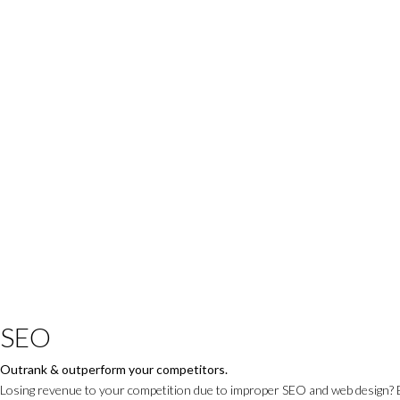
SEO
Outrank & outperform your competitors.
Losing revenue to your competition due to improper SEO and web design? 