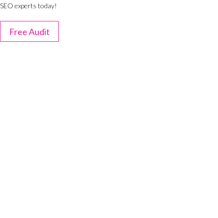
SEO experts today!
Free Audit