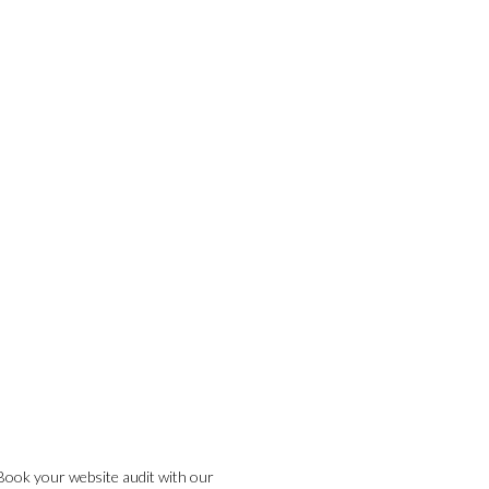
Book your website audit with our