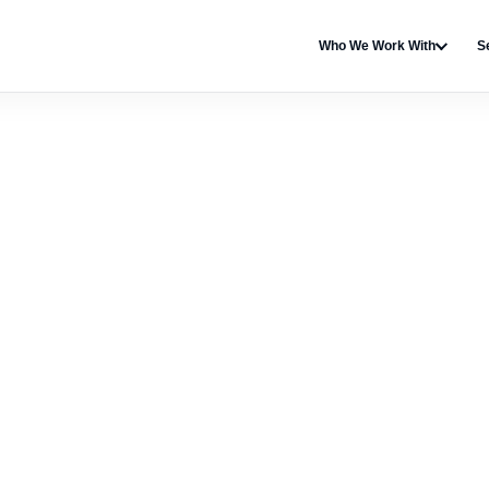
Who We Work With
S