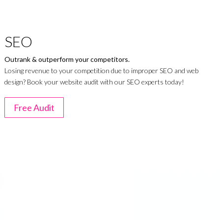
SEO
Outrank & outperform your competitors.
Losing revenue to your competition due to improper SEO and web
design? Book your website audit with our SEO experts today!
Free Audit