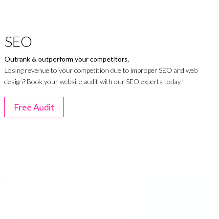
SEO
Outrank & outperform your competitors.
Losing revenue to your competition due to improper SEO and web
design? Book your website audit with our SEO experts today!
Free Audit