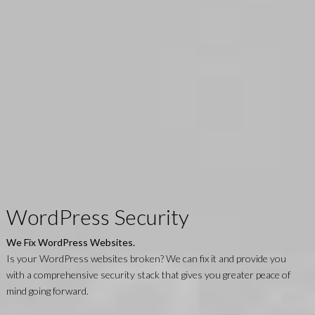
WordPress Security
We Fix WordPress Websites.
Is your WordPress websites broken? We can fix it and provide you
with a comprehensive security stack that gives you greater peace of
mind going forward.