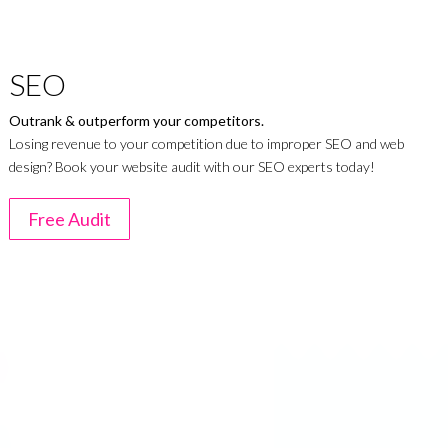
SEO
Outrank & outperform your competitors.
Losing revenue to your competition due to improper SEO and web
design? Book your website audit with our SEO experts today!
Free Audit