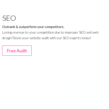
SEO
Outrank & outperform your competitors.
Losing revenue to your competition due to improper SEO and web
design? Book your website audit with our SEO experts today!
Free Audit