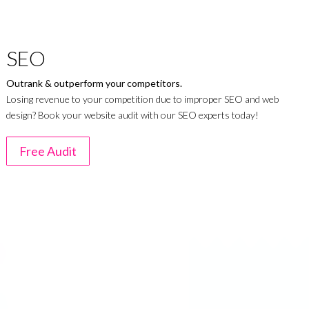
SEO
Outrank & outperform your competitors.
Losing revenue to your competition due to improper SEO and web
design? Book your website audit with our SEO experts today!
Free Audit